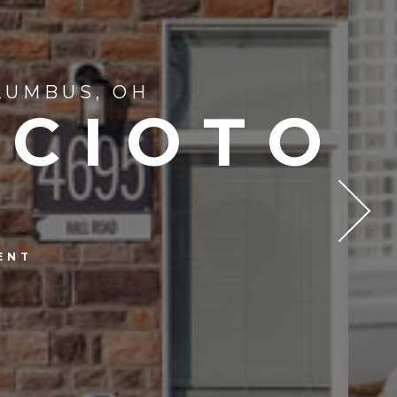
LUMBUS, OH
SCIOTO
ENT