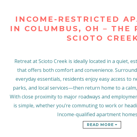
INCOME-RESTRICTED A
IN COLUMBUS, OH – THE
SCIOTO CREE
Retreat at Scioto Creek is ideally located in a quiet,
that offers both comfort and convenience. Surroun
everyday essentials, residents enjoy easy access to 
parks, and local services—then return home to a calm,
With close proximity to major roadways and employmen
is simple, whether you’re commuting to work or head
Income-qualified apartment home
READ MORE