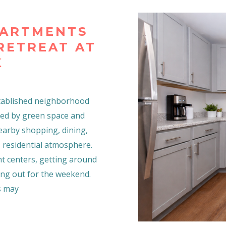
PARTMENTS
 RETREAT AT
K
 established neighborhood
ded by green space and
nearby shopping, dining,
 residential atmosphere.
t centers, getting around
ing out for the weekend.
s may