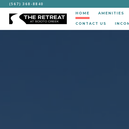
(567) 368-8840
HOME
AMENITIES
CONTACT US
INCO