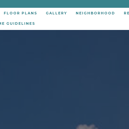
FLOOR PLANS
GALLERY
NEIGHBORHOOD
R
ME GUIDELINES