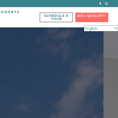
ESIDENTS
SCHEDULE A
DO I QUALIFY?
TOUR