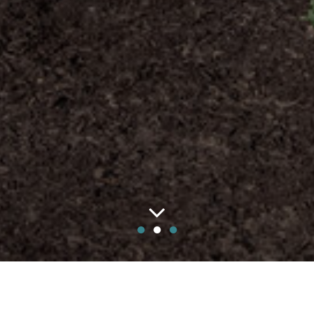
●
●
●