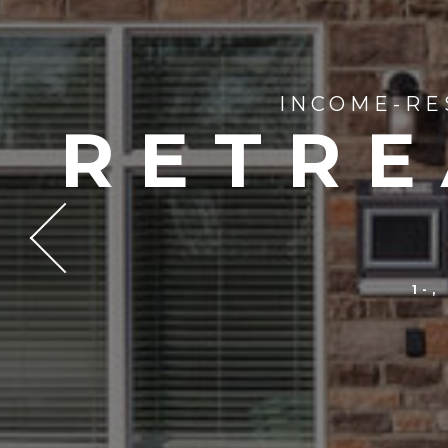
INCOME-RE
RETRE
1-