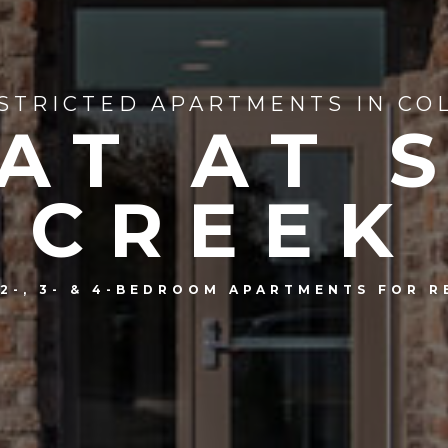
STRICTED APARTMENTS IN CO
AT AT 
CREEK
, 2-, 3- & 4-BEDROOM APARTMENTS FOR R